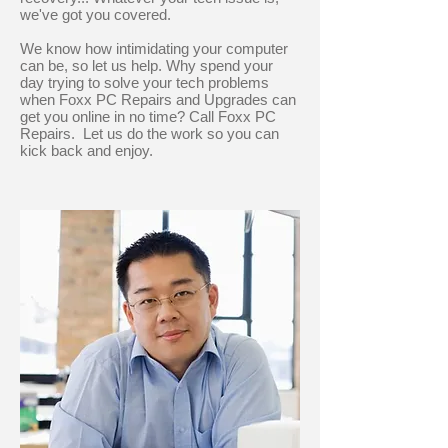
we've got you covered.
We know how intimidating your computer
can be, so let us help. Why spend your
day trying to solve your tech problems
when Foxx PC Repairs and Upgrades can
get you online in no time? Call Foxx PC
Repairs. Let us do the work so you can
kick back and enjoy.