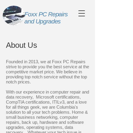
Foxx PC Repairs
and Upgrades
About Us
Founded in 2013, we at Foxx PC Repairs
strive to provide you the best service at the
competitive market price. We believe in
providing top notch service without the top
notch prices.
With our experience in computer repair and
data recovery, Microsoft certifications,
CompTIA certifications, ITILv3, and a love
for all things geek, we are Columbia's
solution to all your tech problems. Home &
small business networking, computer
repairs, back up, hardware and software
upgrades, operating systems, data
recovery... Whatever your tech issue is,