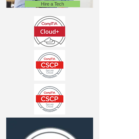
Hire a Tech