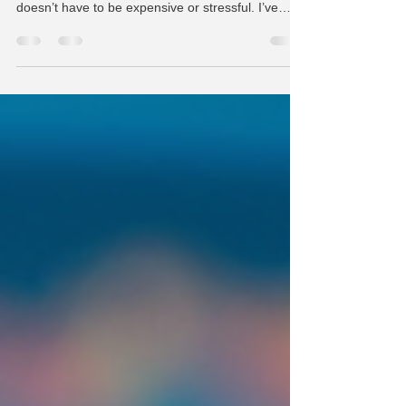
When your laptop screen cracks or stops working
properly, it can feel like a big problem. But fixing it
doesn’t have to be expensive or stressful. I’ve
learned that with the right approach, you can find
affordable and reliable solutions that get your
device back in shape quickly. Whether you use
your laptop for work, school, or staying connected,
a damaged screen shouldn’t keep you offline for
long. In this post, I’ll share practical tips and
insights on how to handle laptop