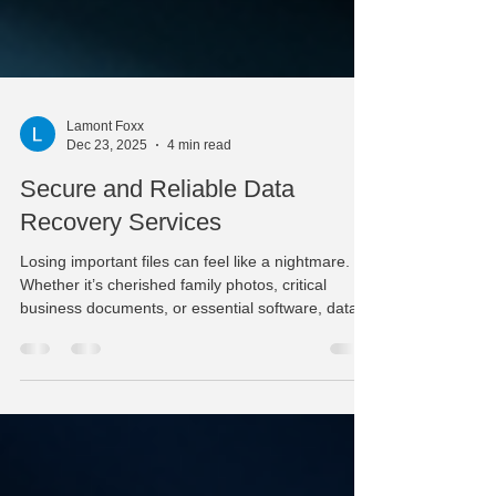
Lamont Foxx
Dec 23, 2025
4 min read
Secure and Reliable Data
Recovery Services
Losing important files can feel like a nightmare.
Whether it’s cherished family photos, critical
business documents, or essential software, data
loss can disrupt your day and cause real stress. I
understand how frustrating it is when your
computer or external drive suddenly stops
working. That’s why I want to share some clear,