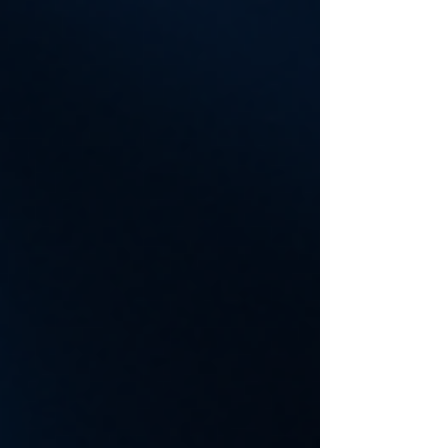
friendly advice on how to find secure and reliable
data recovery services that can help you get back
on track quickly and without hassle. Why Reliable