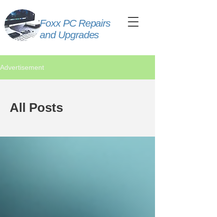
Foxx PC Repairs
and Upgrades
Advertisement
All Posts