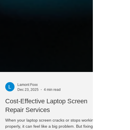
Lamont Foxx
Dec 23, 2025
4 min read
Cost-Effective Laptop Screen
Repair Services