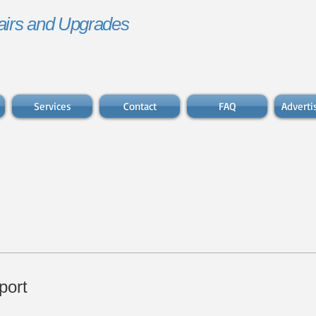
irs and Upgrades
Services
Contact
FAQ
Advert
port