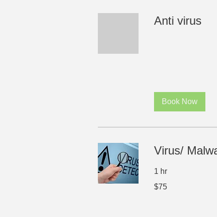
Anti virus
Book Now
Virus/ Malw
1 hr
75
$75
US
dollars