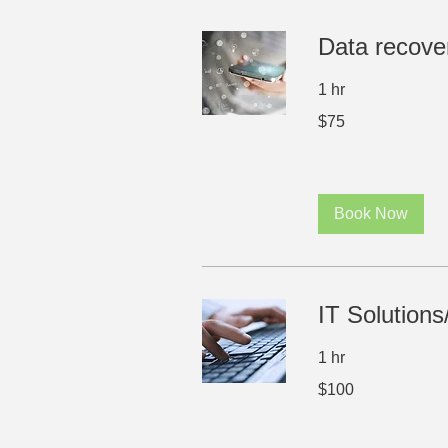
Data recove
1 hr
75
$75
US
dollars
Book Now
IT Solutions
1 hr
100
$100
US
dollars