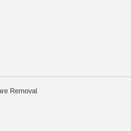
are Removal