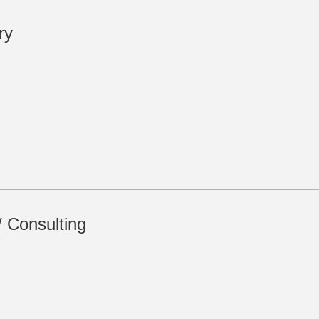
ry
/ Consulting