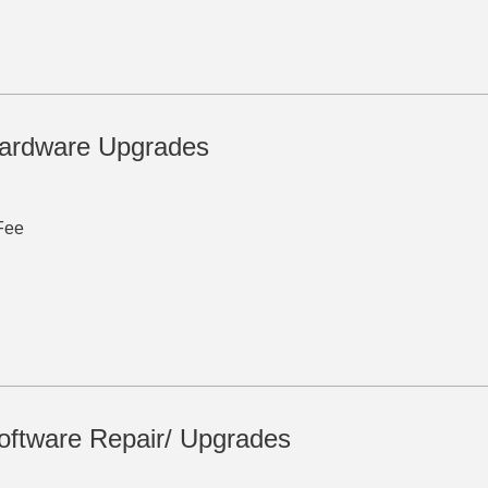
ardware Upgrades
Fee
ftware Repair/ Upgrades