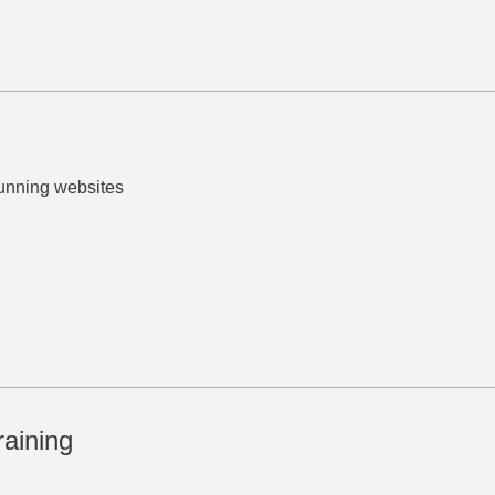
tunning websites
raining