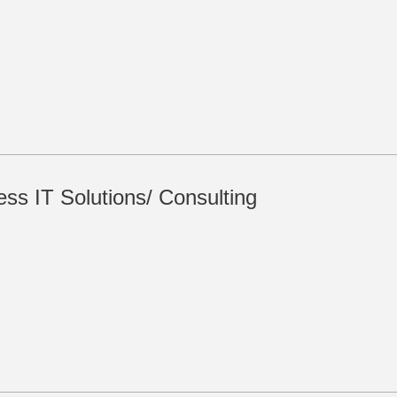
ss IT Solutions/ Consulting