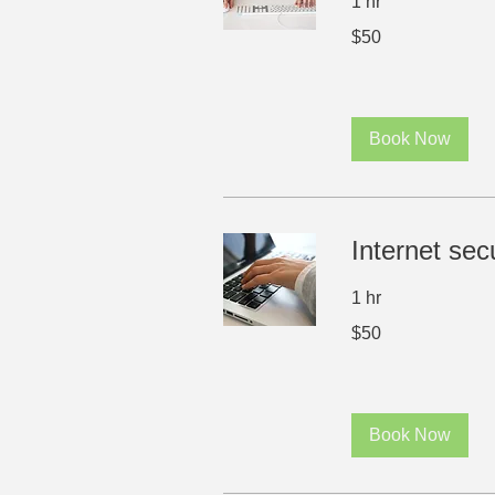
1 hr
50
$50
US
dollars
Book Now
Internet secu
1 hr
50
$50
US
dollars
Book Now