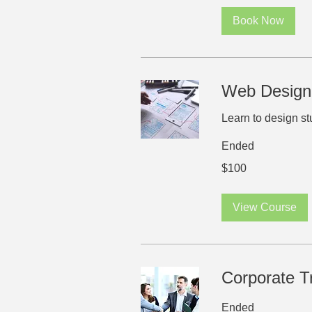
Book Now
Web Design
Learn to design s
Ended
100
$100
US
dollars
View Course
Corporate T
Ended