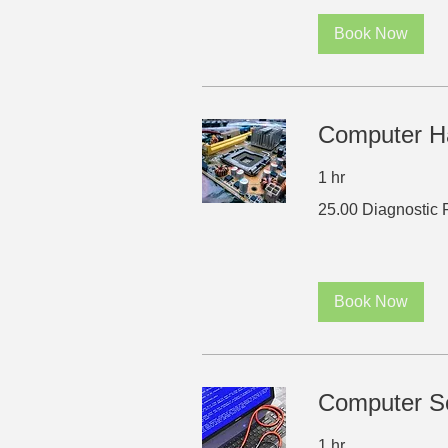
Book Now
Computer H
1 hr
25.00
25.00 Diagnostic 
Diagnostic
Fee
Book Now
Computer So
1 hr