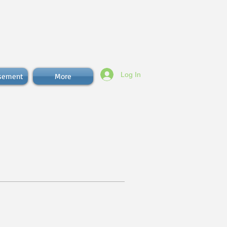
Log In
isement
More