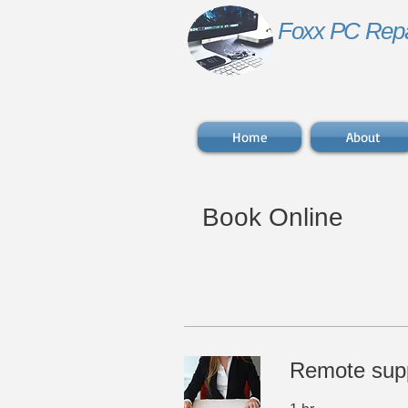
Foxx PC Repa
Home
About
Book Online
​Remote sup