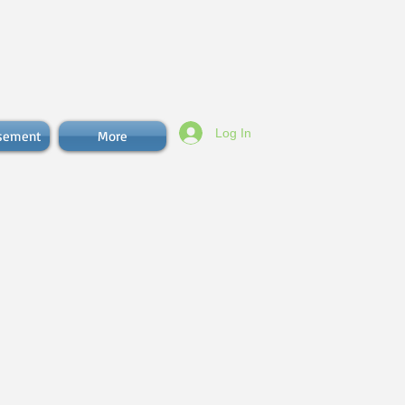
Log In
isement
More