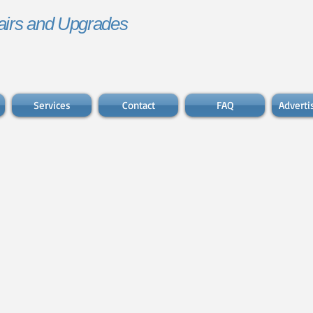
irs and Upgrades
Services
Contact
FAQ
Advert