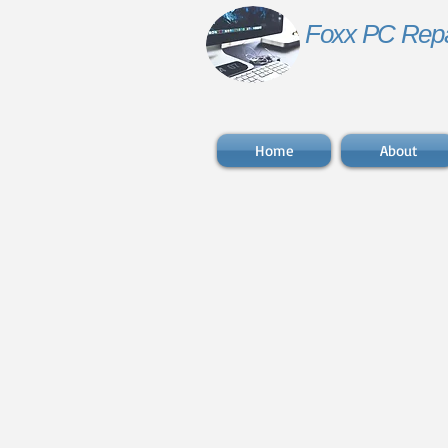
Foxx PC Repa
Home
About