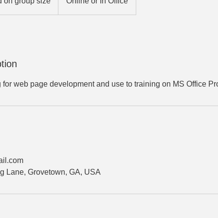
 on group size
Online or In Office
tion
g for web page development and use to training on MS Office Pr
il.com
g Lane, Grovetown, GA, USA