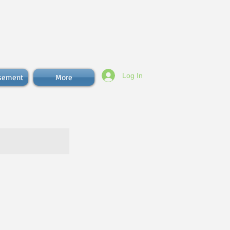
Log In
isement
More