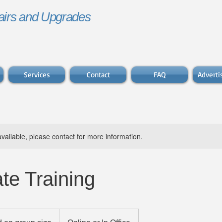
irs and Upgrades
Services
Contact
FAQ
Advert
available, please contact for more information.
te Training