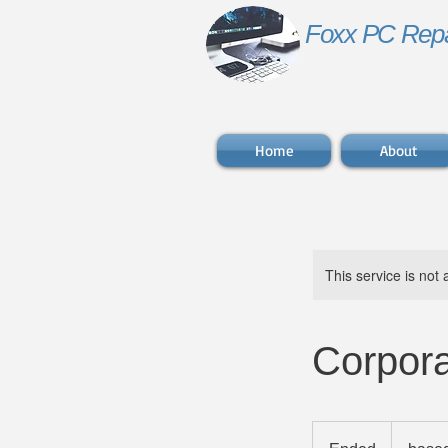
Foxx PC Repa
Home
About
This service is not 
Corpora
based
on