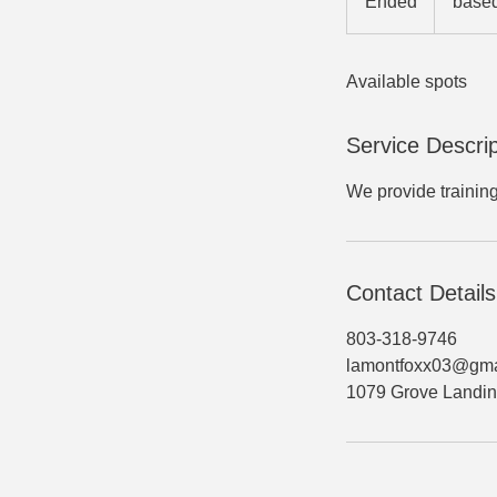
Ended
E
based
group
size
n
d
Available spots
e
d
Service Descrip
We provide trainin
Contact Details
803-318-9746
lamontfoxx03@gma
1079 Grove Landin